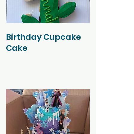
Birthday Cupcake
Cake