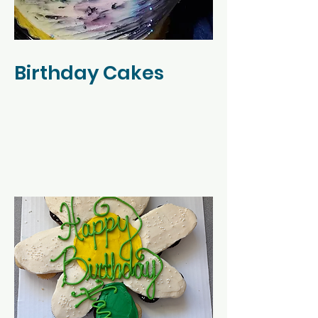
Birthday Cakes