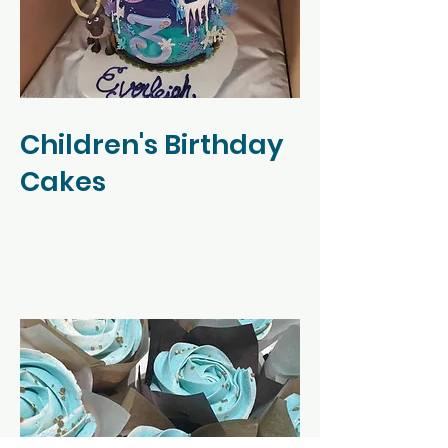
Children's Birthday
Cakes