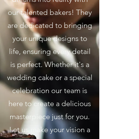
our talented bakers! They
are dedicated to bringing
your unique designs to
life, ensuring every detail
is perfect. Whether it's a
wedding cake or a special
celebration our team is
here to create a delicious
masterpiece just for you.
Let us make your vision a