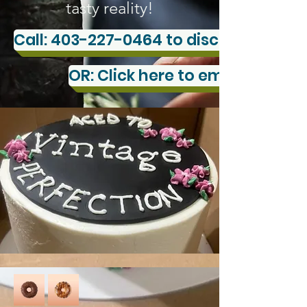
tasty reality!
Call: 403-227-0464 to discuss your c
OR: Click here to email us you