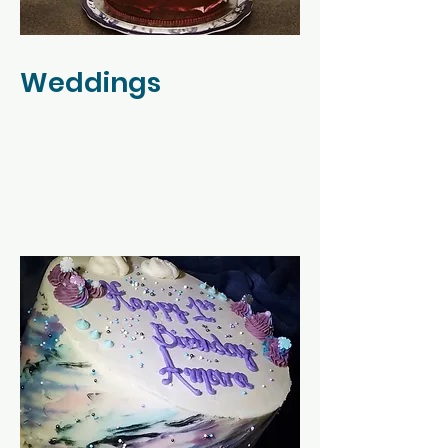
Weddings