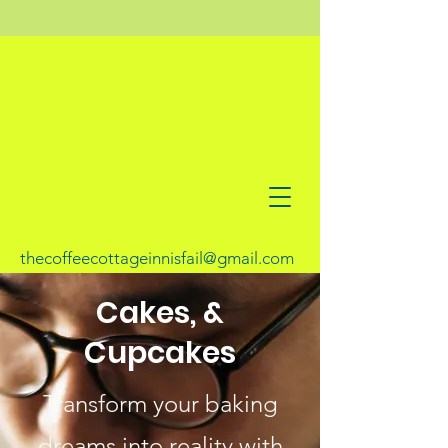
thecoffeecottageinnisfail@gmail.com
Cakes, &
Cupcakes
Transform your baking
dreams into reality with