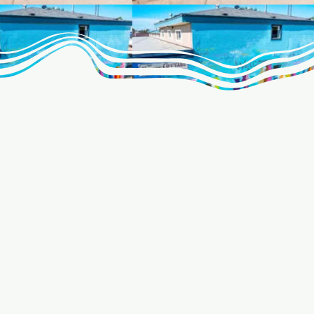
age is
livery