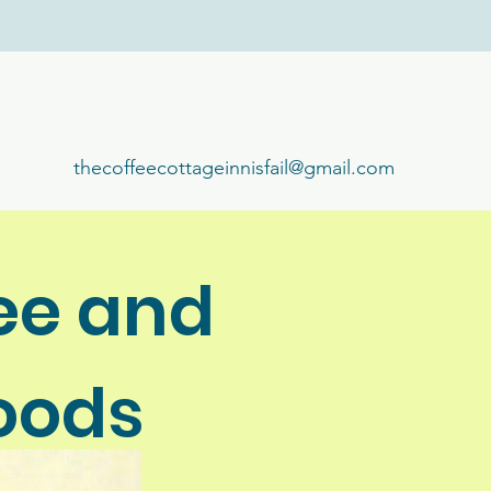
thecoffeecottageinnisfail@gmail.com
ee and
oods