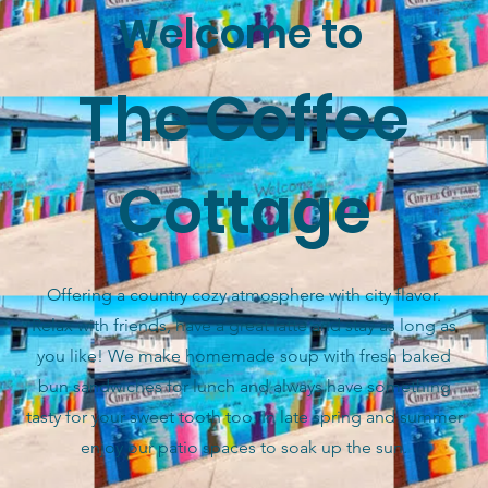
Welcome to
The Coffee
Cottage
Offering a country cozy atmosphere with city flavor.
Relax with friends, have a great latte and stay as long as
you like! We make homemade soup with fresh baked
bun sandwiches for lunch and always have something
tasty for your sweet tooth too. In late spring and summer
enjoy our patio spaces to soak up the sun.