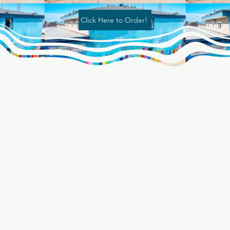
Click Here to Order!
"BIG NEWS:
he Coffee Cott
ow offering De