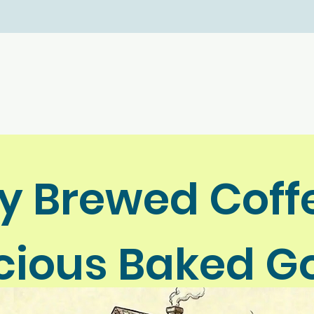
ly Brewed Coff
icious Baked G