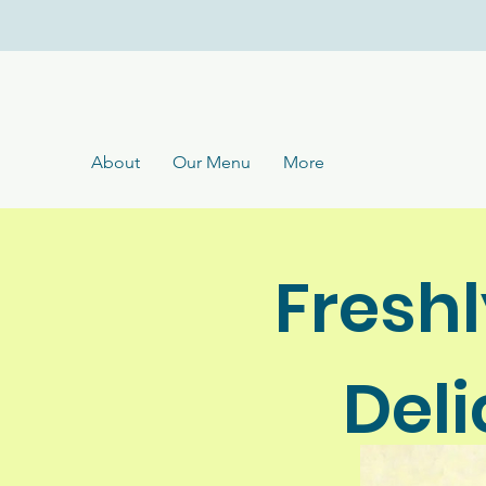
About
Our Menu
More
Fresh
Del